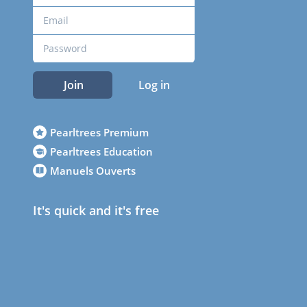
Join
Log in
Pearltrees Premium
Pearltrees Education
Manuels Ouverts
It's quick and it's free