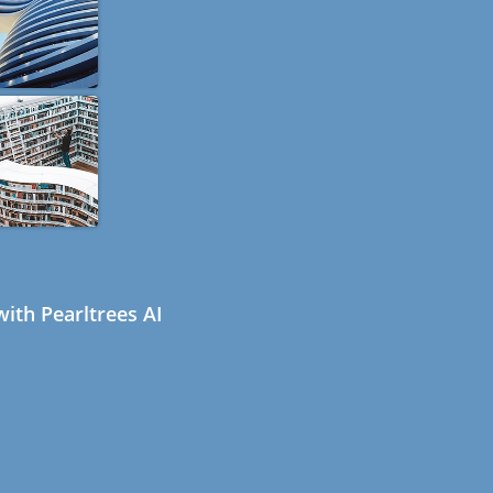
ith Pearltrees AI