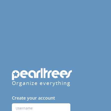
Organize everything
Create your account