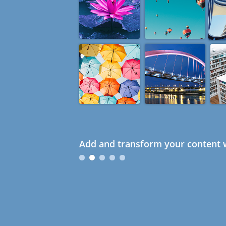
Add and transform your content w