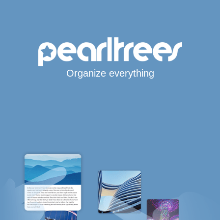
Organize everything