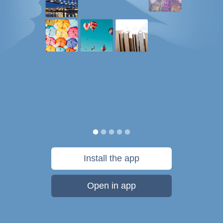
Install the app
Open in app