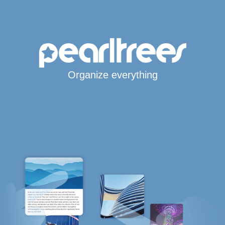
Organize everything