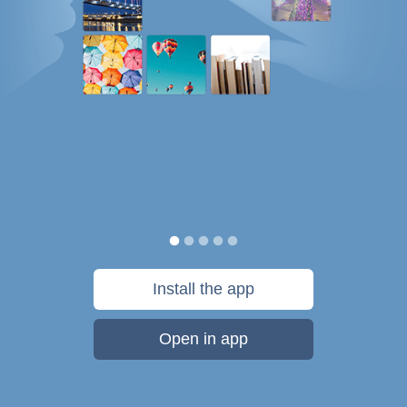
Install the app
Open in app