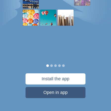
Install the app
Open in app