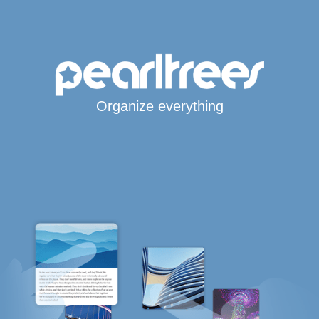
Organize everything