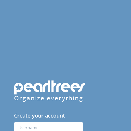
Organize everything
Create your account