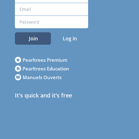
Join
Log in
Pearltrees Premium
Pearltrees Education
Manuels Ouverts
It's quick and it's free