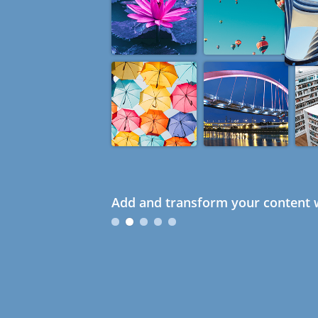
Add and transform your content w