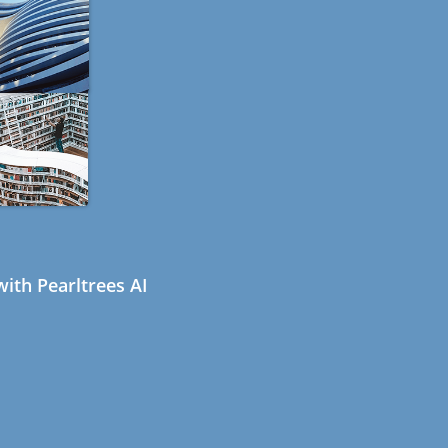
ith Pearltrees AI