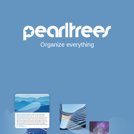
Organize everything