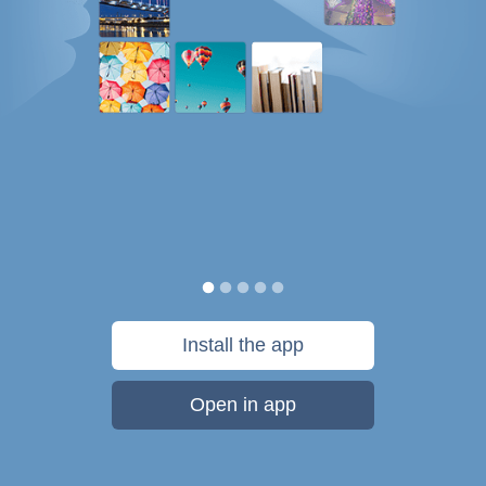
Install the app
Open in app