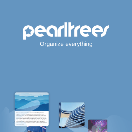
Organize everything