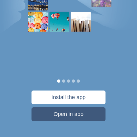
Install the app
Open in app