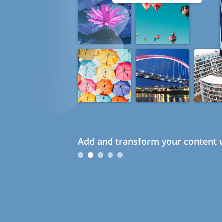
Add and transform your content w