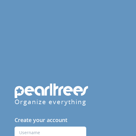
Organize everything
Create your account