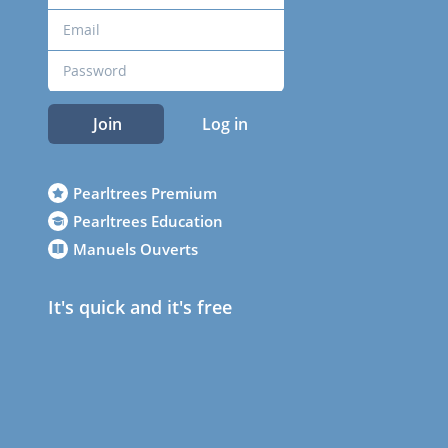
Join
Log in
Pearltrees Premium
Pearltrees Education
Manuels Ouverts
It's quick and it's free