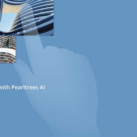
ith Pearltrees AI