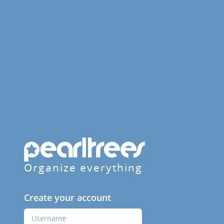
Organize everything
Create your account