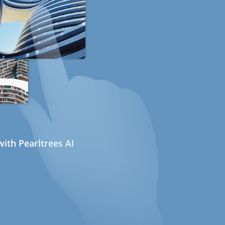
ith Pearltrees AI