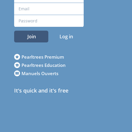
Join
Log in
Pearltrees Premium
Pearltrees Education
Manuels Ouverts
It's quick and it's free