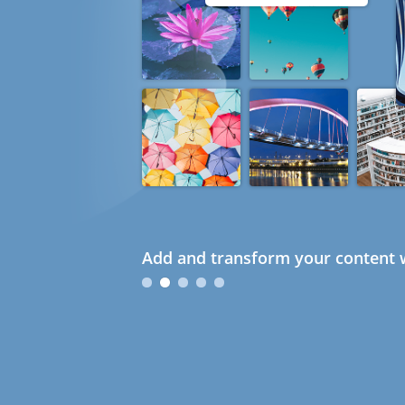
Add and transform your content w