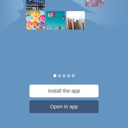
Install the app
Open in app