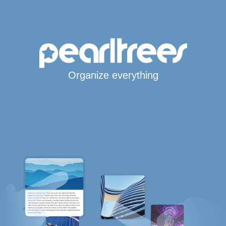
Organize everything