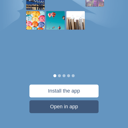
Install the app
Open in app