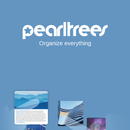
Organize everything