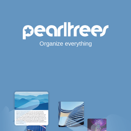
Organize everything