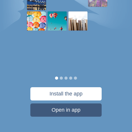
Install the app
Open in app