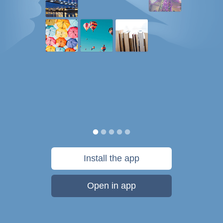
Install the app
Open in app