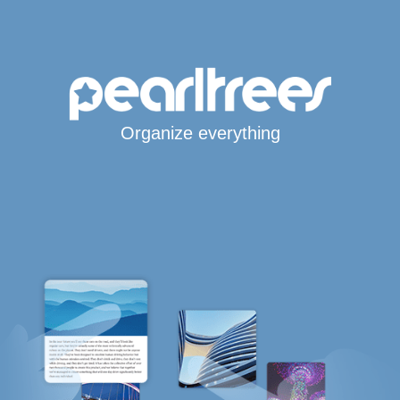
Organize everything