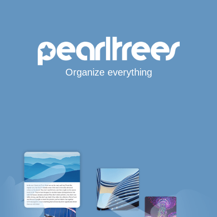
Organize everything