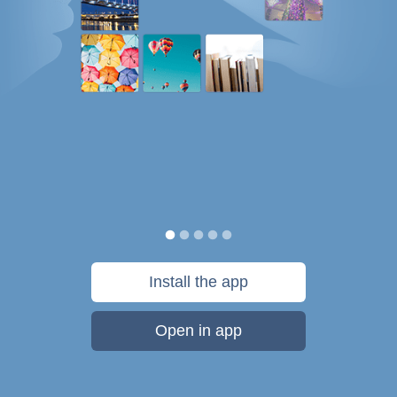
Install the app
Open in app