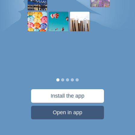
Install the app
Open in app