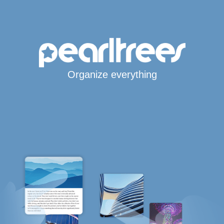
Organize everything