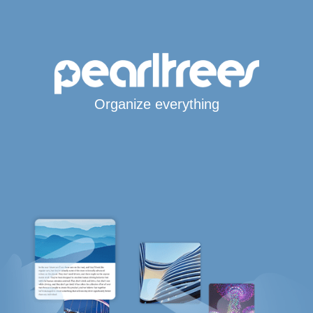
Organize everything