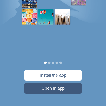
Install the app
Open in app