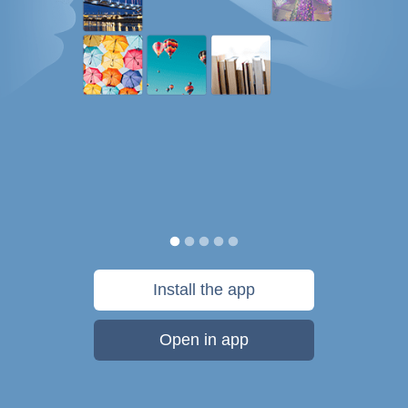
Install the app
Open in app