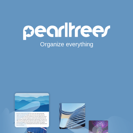
Organize everything