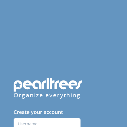
Organize everything
Create your account