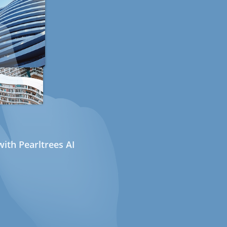
ith Pearltrees AI