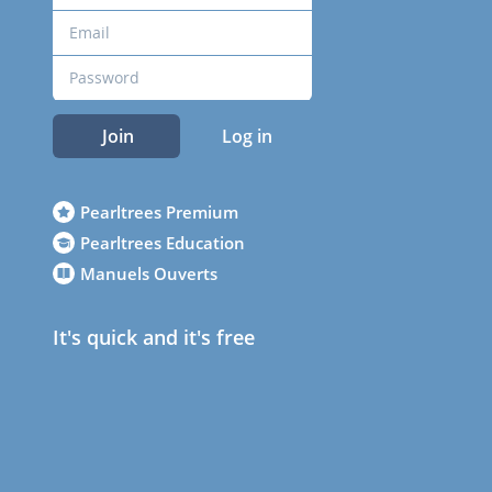
Join
Log in
Pearltrees Premium
Pearltrees Education
Manuels Ouverts
It's quick and it's free