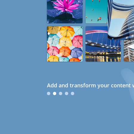
Add and transform your content w