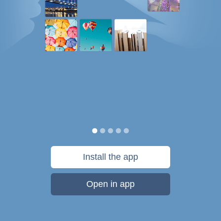
Install the app
Open in app