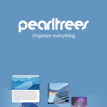
Organize everything