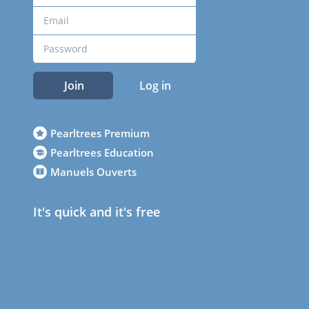
Join
Log in
Pearltrees Premium
Pearltrees Education
Manuels Ouverts
It's quick and it's free