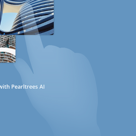
ith Pearltrees AI