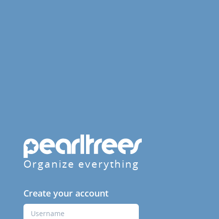
Organize everything
Create your account