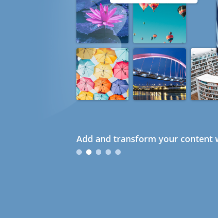
Add and transform your content w