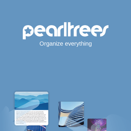
Organize everything