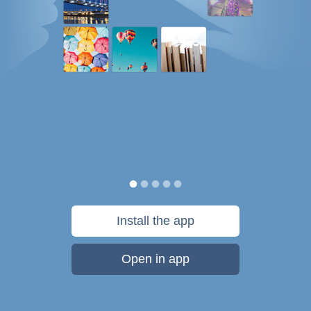
Install the app
Open in app