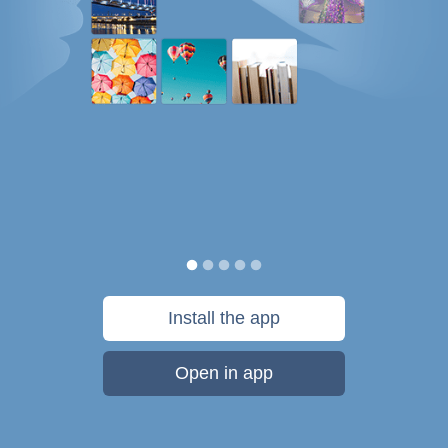
Install the app
Open in app