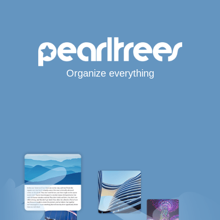
Organize everything