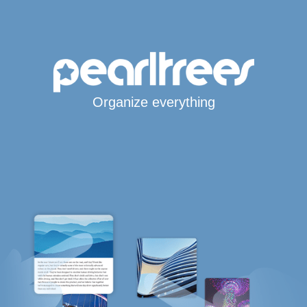
Organize everything