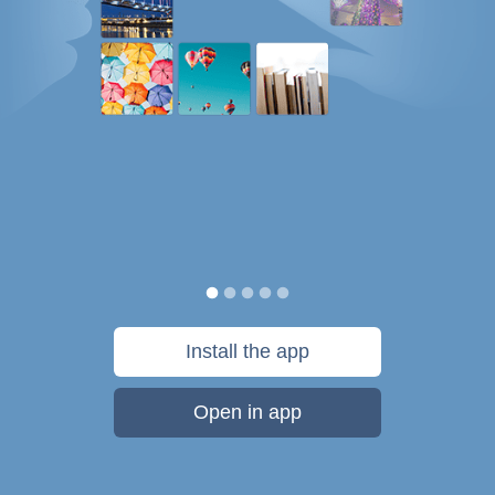
Install the app
Open in app