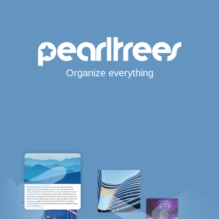
Organize everything