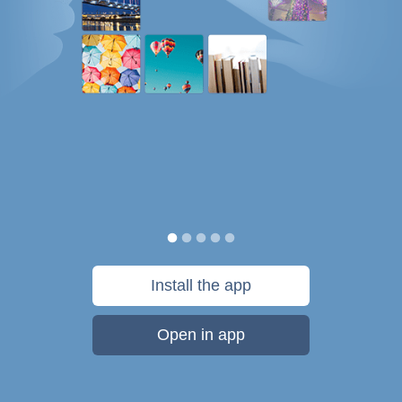
Install the app
Open in app