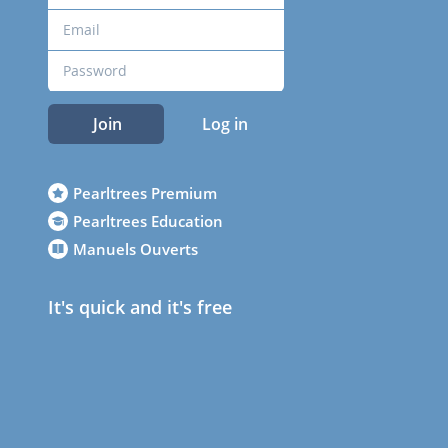
Join
Log in
Pearltrees Premium
Pearltrees Education
Manuels Ouverts
It's quick and it's free