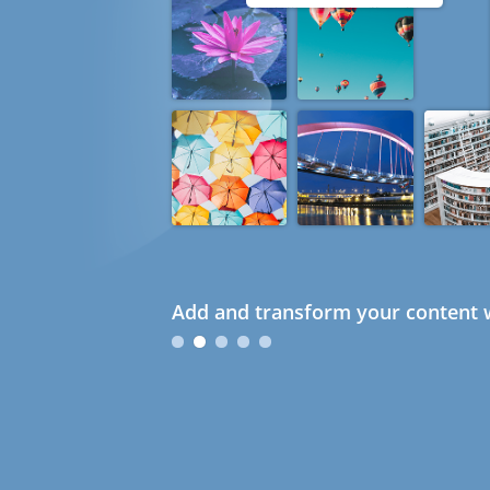
Add and transform your content w