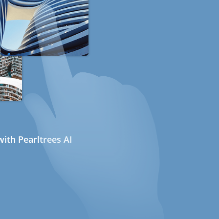
ith Pearltrees AI