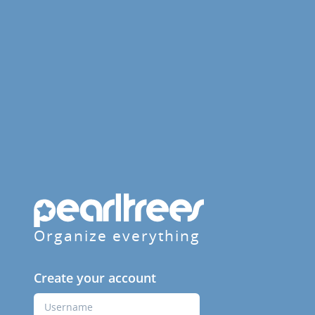
Organize everything
Create your account