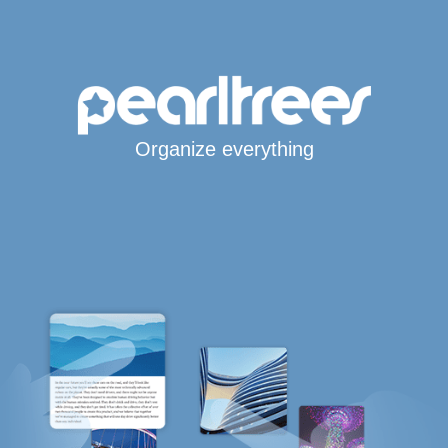
Organize everything