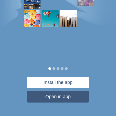
Install the app
Open in app