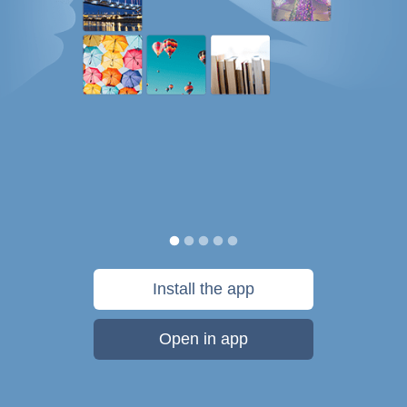
Install the app
Open in app