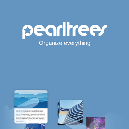
Organize everything