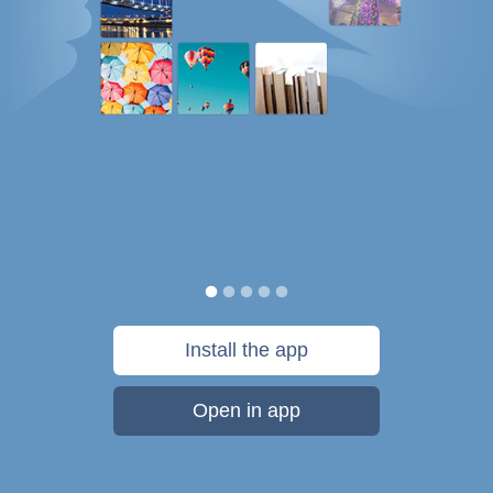
Install the app
Open in app