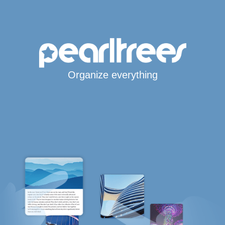
Organize everything