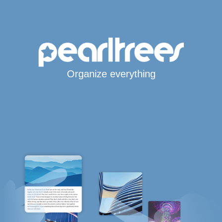
Organize everything