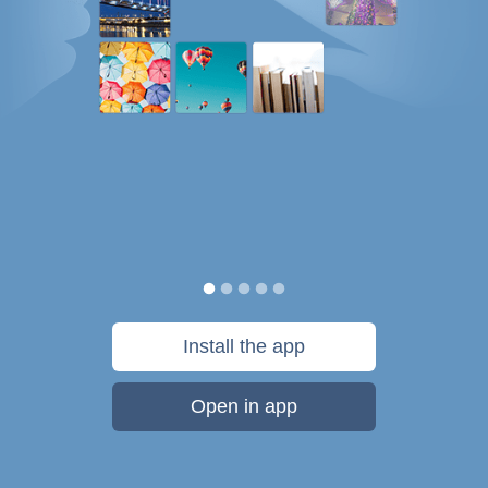
Install the app
Open in app