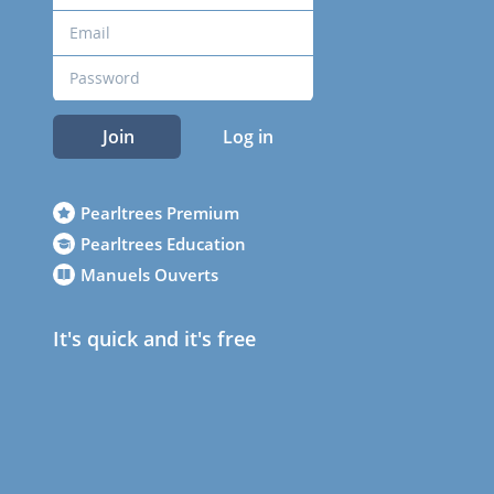
Join
Log in
Pearltrees Premium
Pearltrees Education
Manuels Ouverts
It's quick and it's free