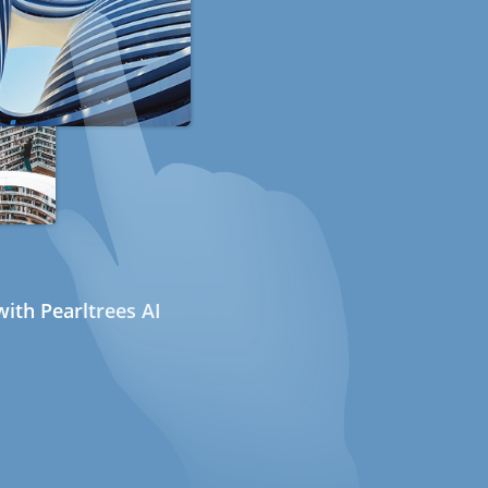
ith Pearltrees AI