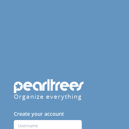
Organize everything
Create your account