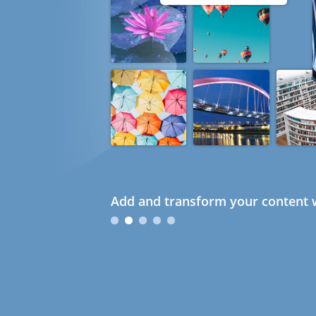
Add and transform your content w