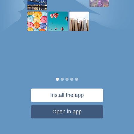
Install the app
Open in app