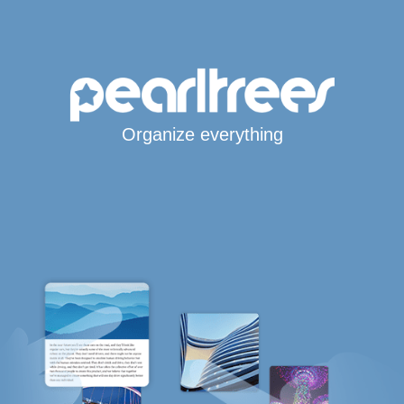
Organize everything