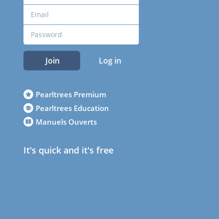
Join
Log in
Pearltrees Premium
Pearltrees Education
Manuels Ouverts
It's quick and it's free