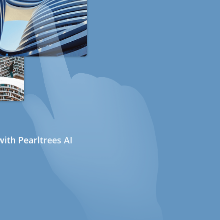
ith Pearltrees AI