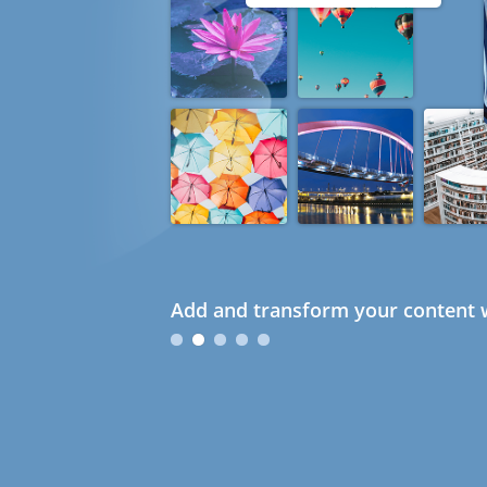
Add and transform your content w