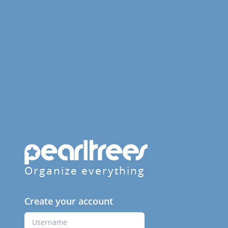
Organize everything
Create your account