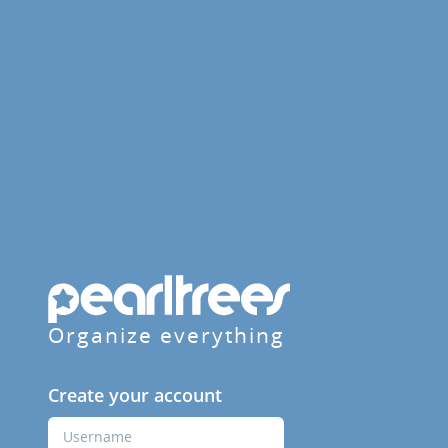
Organize everything
Create your account