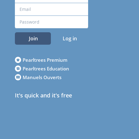
Join
Log in
Pearltrees Premium
Pearltrees Education
Manuels Ouverts
It's quick and it's free