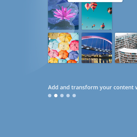
Add and transform your content w