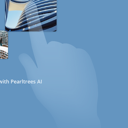
ith Pearltrees AI