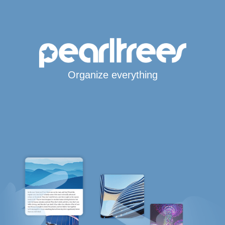
Organize everything