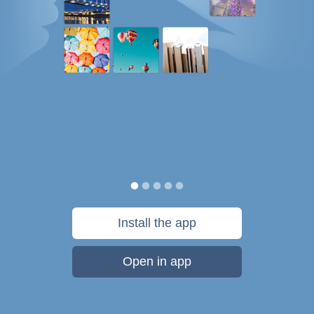
Install the app
Open in app