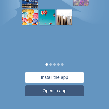
Install the app
Open in app