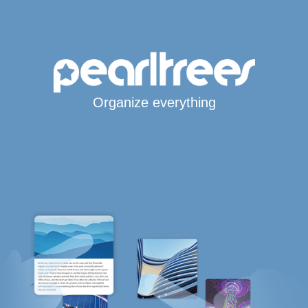
Organize everything