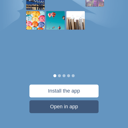
Install the app
Open in app