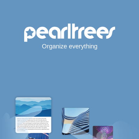
Organize everything