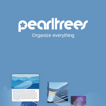
Organize everything