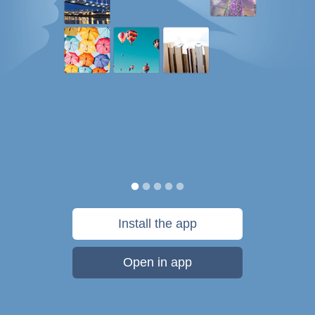
Install the app
Open in app