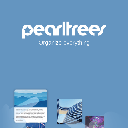
Organize everything