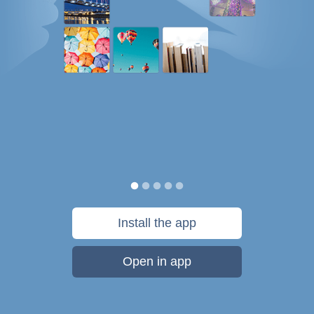
Install the app
Open in app