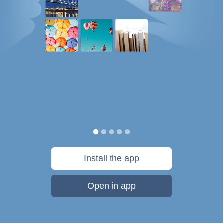
Install the app
Open in app