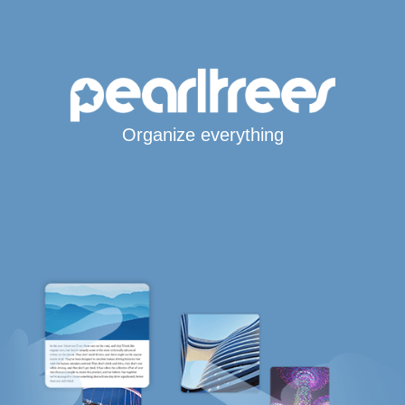
Organize everything