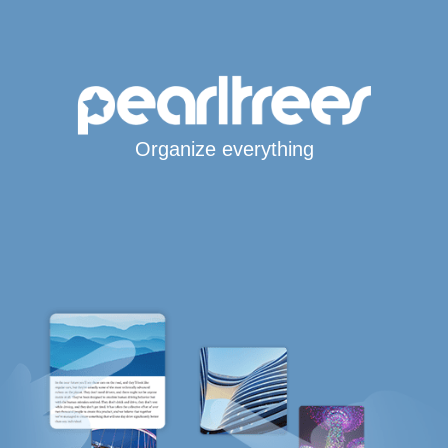
Organize everything