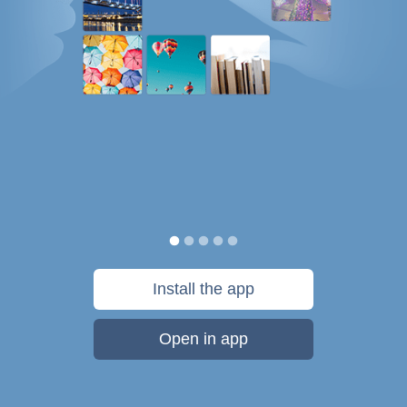
Install the app
Open in app