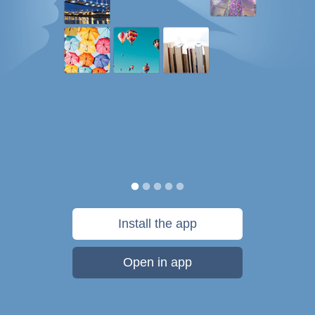
Install the app
Open in app