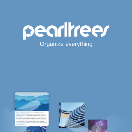
Organize everything