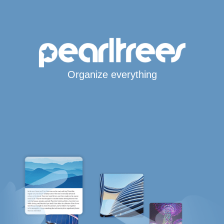
Organize everything