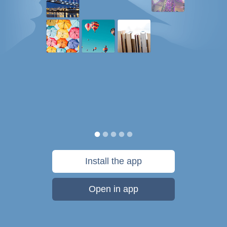
Install the app
Open in app