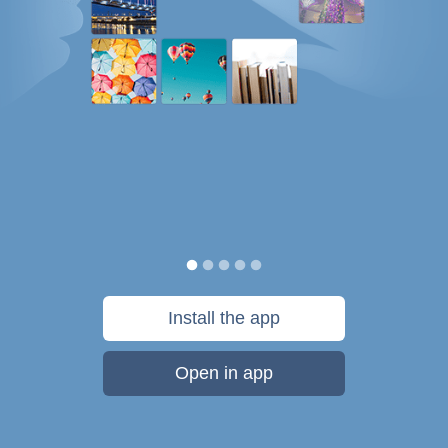
Install the app
Open in app