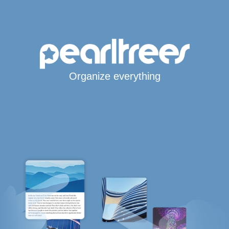
Organize everything