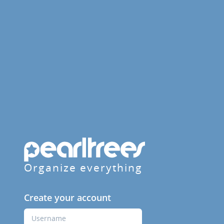
Organize everything
Create your account