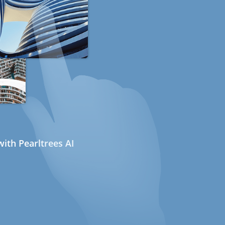
ith Pearltrees AI