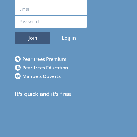
Join
Log in
Pearltrees Premium
Pearltrees Education
Manuels Ouverts
It's quick and it's free