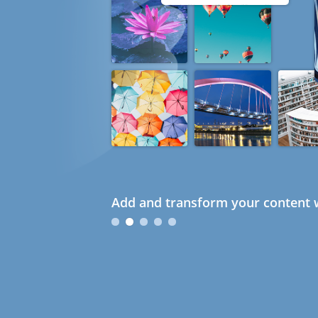
Add and transform your content w