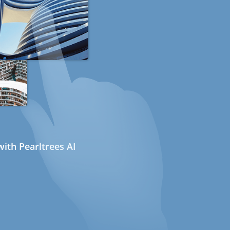
ith Pearltrees AI