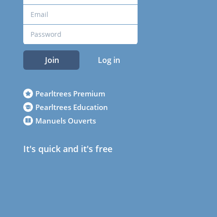
Join
Log in
Pearltrees Premium
Pearltrees Education
Manuels Ouverts
It's quick and it's free