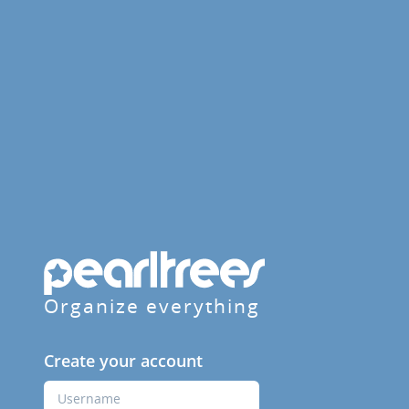
Organize everything
Create your account