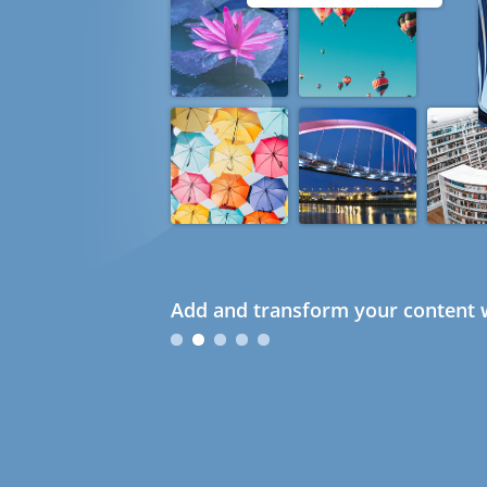
Add and transform your content w