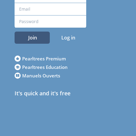
Join
Log in
Pearltrees Premium
Pearltrees Education
Manuels Ouverts
It's quick and it's free