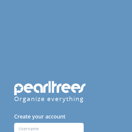
Organize everything
Create your account