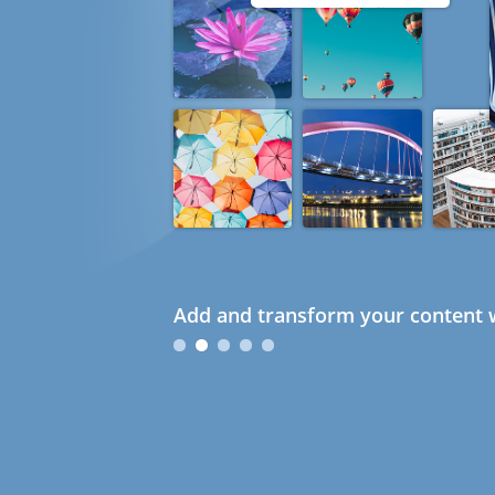
Add and transform your content w