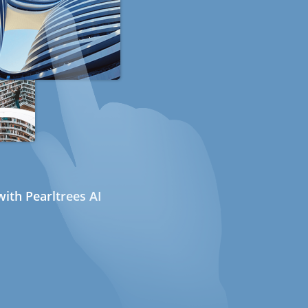
ith Pearltrees AI