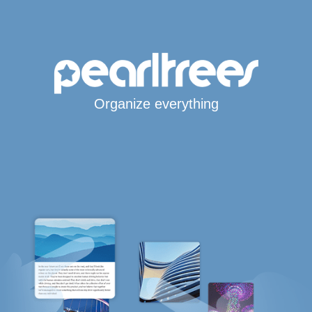
Organize everything