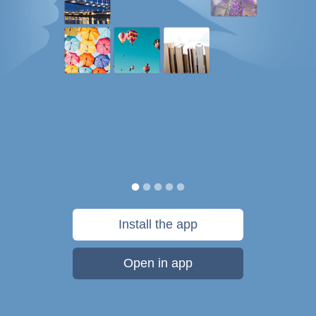
Install the app
Open in app