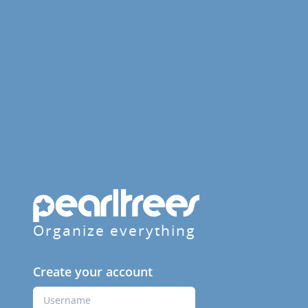
Organize everything
Create your account