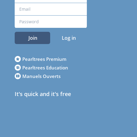
Join
Log in
Pearltrees Premium
Pearltrees Education
Manuels Ouverts
It's quick and it's free