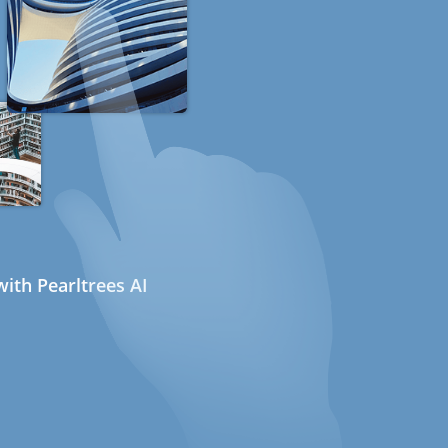
ith Pearltrees AI