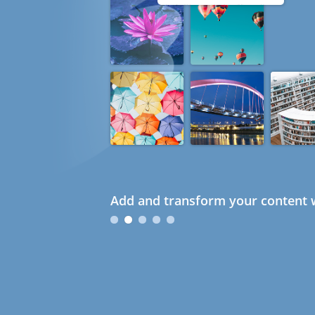
Add and transform your content w