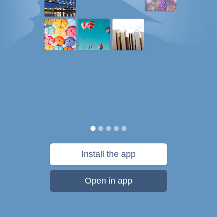
Install the app
Open in app