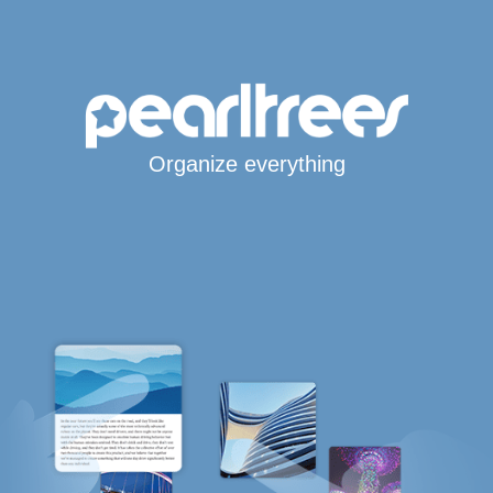
Organize everything