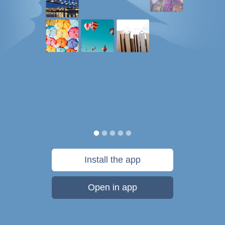
Install the app
Open in app