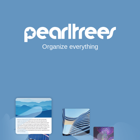
Organize everything